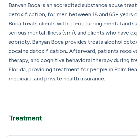
Banyan Boca is an accredited substance abuse trea
detoxification, for men between 18 and 65+ years of
Boca treats clients with co-occurring mental and su
serious mental illness (smi), and clients who have 
sobriety, Banyan Boca provides treats alcohol deto
cocaine detoxification.. Afterward, patients receiv
therapy, and cognitive behavioral therapy during t
Florida, providing treatment for people in Palm Be
medicaid, and private health insurance.
Treatment