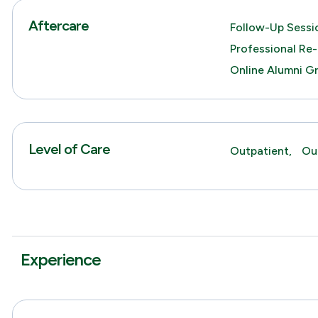
Aftercare
Follow-Up Sessio
Professional Re-
Online Alumni G
Level of Care
Outpatient,
Ou
Experience