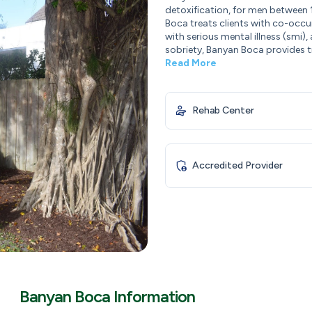
detoxification, for men between 
Boca treats clients with co-occu
with serious mental illness (smi)
sobriety, Banyan Boca provides tr
Read More
Rehab Center
Accredited Provider
Banyan Boca Information