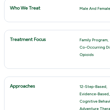
Who We Treat
Male And Female
Treatment Focus
Family Program,
Co-Occurring Di
Opioids
Approaches
12-Step-Based,
Evidence-Based,
Cognitive Behav
Adventure Thera