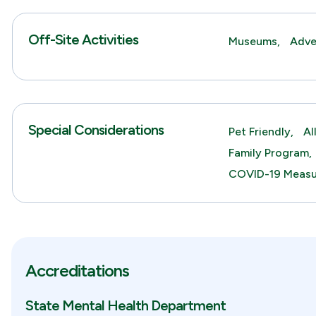
Off-Site Activities
Museums,
Adve
Special Considerations
Pet Friendly,
Al
Family Program,
COVID-19 Measu
Accreditations
State Mental Health Department