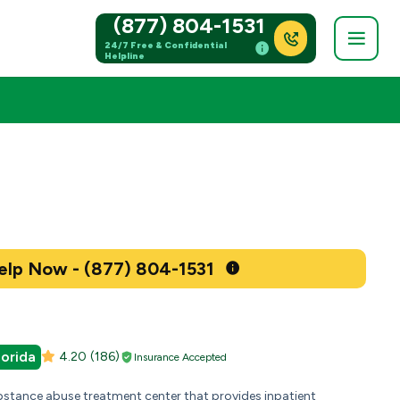
(877) 804-1531
24/7 Free & Confidential
Helpline
Get Help Now - (877) 804-1531
lorida
4.20
(186)
Insurance Accepted
bstance abuse treatment center that provides inpatient