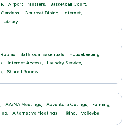
e,
Airport Transfers,
Basketball Court,
Gardens,
Gourmet Dining,
Internet,
Library
 Rooms,
Bathroom Essentials,
Housekeeping,
s,
Internet Access,
Laundry Service,
m,
Shared Rooms
,
AA/NA Meetings,
Adventure Outings,
Farming,
hing,
Alternative Meetings,
Hiking,
Volleyball