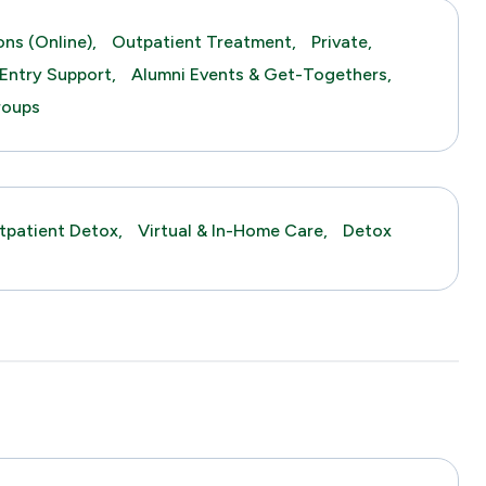
ns (online),
Outpatient Treatment,
Private,
Entry Support,
Alumni Events & Get-Togethers,
roups
tpatient Detox,
Virtual & In-Home Care,
Detox