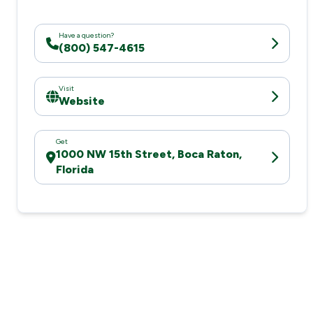
Have a question?
(800) 547-4615
Visit
Website
Get
1000 NW 15th Street, Boca Raton,
Florida