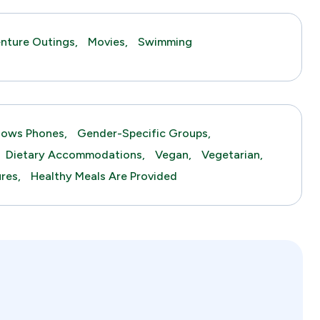
nture Outings,
Movies,
Swimming
lows Phones,
Gender-Specific Groups,
Dietary Accommodations,
Vegan,
Vegetarian,
res,
Healthy Meals Are Provided