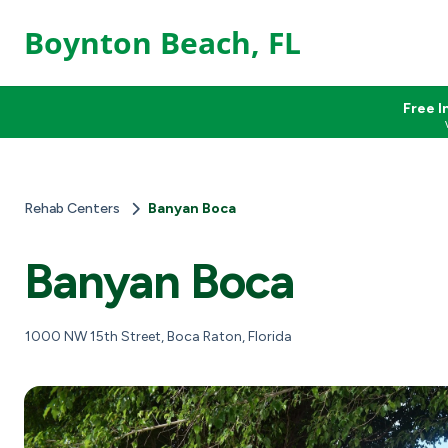
Boynton Beach, FL
Free I
Rehab Centers
Banyan Boca
Banyan Boca
1000 NW 15th Street, Boca Raton, Florida