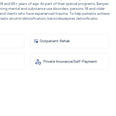
18 and 65+ years of age. As part of their special programs, Banyan
rring mental and substance use disorders, persons 18 and older
, and clients who have experienced trauma. To help patients achieve
eats alcohol detoxification, benzodiazepines detoxificatio...
Outpatient Rehab
Private Insurance/Self-Payment