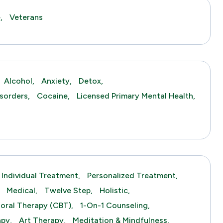
,
Veterans
Alcohol,
Anxiety,
Detox,
sorders,
Cocaine,
Licensed Primary Mental Health,
Individual Treatment,
Personalized Treatment,
Medical,
Twelve Step,
Holistic,
ioral Therapy (CBT),
1-On-1 Counseling,
py,
Art Therapy,
Meditation & Mindfulness,