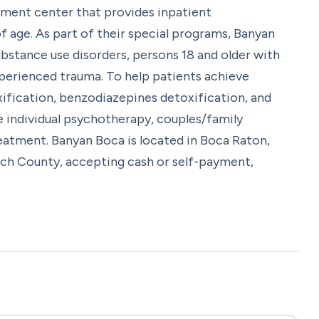
tment center that provides inpatient
 age. As part of their special programs, Banyan
bstance use disorders, persons 18 and older with
experienced trauma. To help patients achieve
xification, benzodiazepines detoxification, and
e individual psychotherapy, couples/family
reatment. Banyan Boca is located in Boca Raton,
ach County, accepting cash or self-payment,