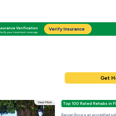
nsurance Verification
Verify Insurance
Verify your treatment coverage
View More
Top 100 Rated Rehabs in F
Banyan Boca is an accredited su