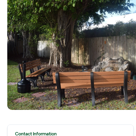
Contact Information