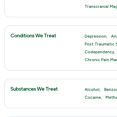
Transcranial Ma
Conditions We Treat
Depression,
An
Post Traumatic 
Codependency,
Chronic Pain M
Substances We Treat
Alcohol,
Benzod
Cocaine,
Meth