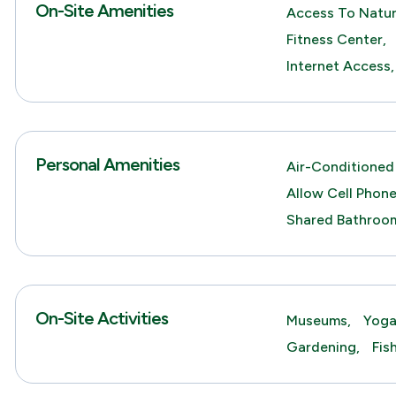
On-Site Amenities
Access To Natur
Fitness Center,
Internet Access,
Personal Amenities
Air-Conditioned
Allow Cell Phone
Shared Bathroo
On-Site Activities
Museums,
Yoga
Gardening,
Fis