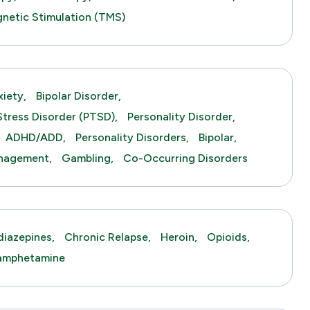
gnetic Stimulation (TMS)
xiety,
Bipolar Disorder,
Stress Disorder (PTSD),
Personality Disorder,
ADHD/ADD,
Personality Disorders,
Bipolar,
anagement,
Gambling,
Co-Occurring Disorders
iazepines,
Chronic Relapse,
Heroin,
Opioids,
amphetamine