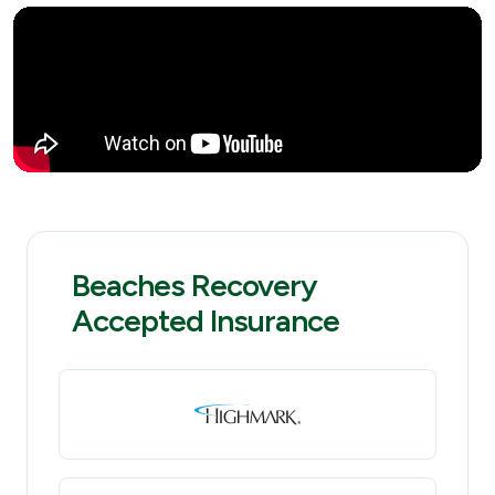
Beaches Recovery
Accepted Insurance