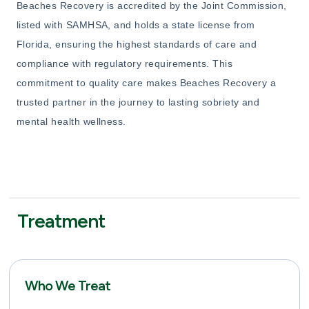
Beaches Recovery is accredited by the Joint Commission,
listed with SAMHSA, and holds a state license from
Florida, ensuring the highest standards of care and
compliance with regulatory requirements. This
commitment to quality care makes Beaches Recovery a
trusted partner in the journey to lasting sobriety and
mental health wellness.
Treatment
Who We Treat