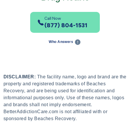
Call Now
(877) 804-1531
Who Answers
DISCLAIMER:
The facility name, logo and brand are the
property and registered trademarks of Beaches
Recovery, and are being used for identification and
informational purposes only. Use of these names, logos
and brands shall not imply endorsement.
BetterAddictionCare.com is not affiliated with or
sponsored by Beaches Recovery.