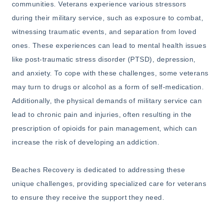
communities. Veterans experience various stressors
during their military service, such as exposure to combat,
witnessing traumatic events, and separation from loved
ones. These experiences can lead to mental health issues
like post-traumatic stress disorder (PTSD), depression,
and anxiety. To cope with these challenges, some veterans
may turn to drugs or alcohol as a form of self-medication.
Additionally, the physical demands of military service can
lead to chronic pain and injuries, often resulting in the
prescription of opioids for pain management, which can
increase the risk of developing an addiction.
Beaches Recovery is dedicated to addressing these
unique challenges, providing specialized care for veterans
to ensure they receive the support they need.