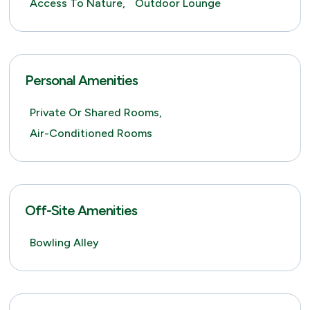
Access To Nature,
Outdoor Lounge
Personal Amenities
Private Or Shared Rooms,
Air-Conditioned Rooms
Off-Site Amenities
Bowling Alley