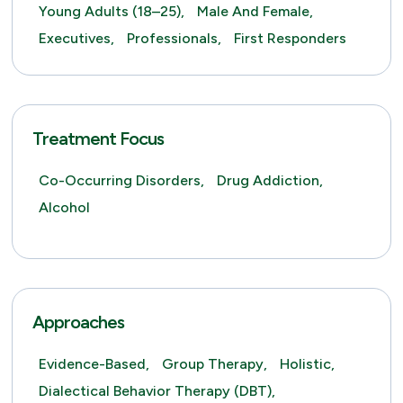
Young Adults (18–25),
Male And Female,
Executives,
Professionals,
First Responders
Treatment Focus
Co-Occurring Disorders,
Drug Addiction,
Alcohol
Approaches
Evidence-Based,
Group Therapy,
Holistic,
Dialectical Behavior Therapy (DBT),