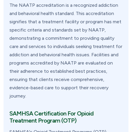
The NAATP accreditation is a recognized addiction
and behavioral health standard. This accreditation
signifies that a treatment facility or program has met
specific criteria and standards set by NAATP,
demonstrating a commitment to providing quality
care and services to individuals seeking treatment for
addiction and behavioral health issues. Facilities and
programs accredited by NAATP are evaluated on
their adherence to established best practices,
ensuring that clients receive comprehensive,
evidence-based care to support their recovery
journey.
SAMHSA Certification For Opioid
Treatment Program (OTP)
SAMHSA's Opioid Treatment Programs (OTP)