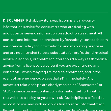
DISCLAIMER:
Rehabboyntonbeach.com is a third-party
information service for consumers who are dealing with
addiction or seeking information on addiction treatment. All
content and information provided by Rehabboyntonbeach.com
are intended solely for informational and marketing purposes
and are not intended to be a substitute for professional medical
advice, diagnosis, or treatment. You should always seek medical
advice from a licensed caregiver if you are experiencing any
condition… which may require medical treatment, and in the
event of an emergency, please dial 911 immediately. Any
advertiser relationships are clearly marked as “Sponsored” or
“Ad”. Reliance on any content or information set forth within
this website is solely at your own risk. Our helpline is offered at
no cost to you and with no obligation to enter into treatment.
Rehabboyntonbeach.com does not provide referrals nor receive