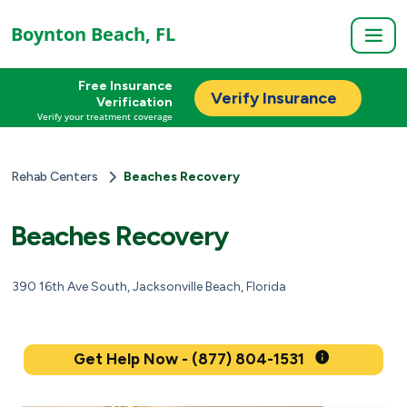
Boynton Beach, FL
Free Insurance
Verify Insurance
Verification
Verify your treatment coverage
Rehab Centers
Beaches Recovery
Beaches Recovery
390 16th Ave South, Jacksonville Beach, Florida
Get Help Now - (877) 804-1531