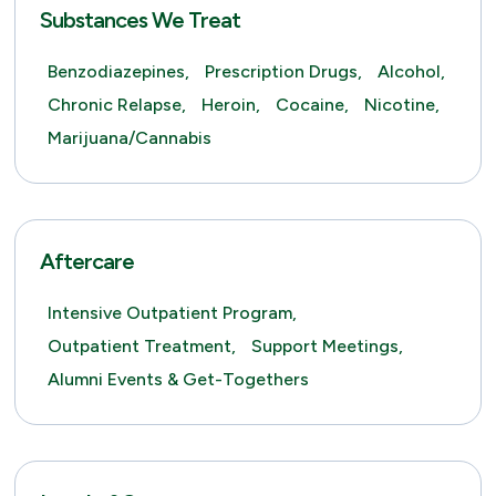
Substances We Treat
Benzodiazepines,
Prescription Drugs,
Alcohol,
Chronic Relapse,
Heroin,
Cocaine,
Nicotine,
Marijuana/Cannabis
Aftercare
Intensive Outpatient Program,
Outpatient Treatment,
Support Meetings,
Alumni Events & Get-Togethers