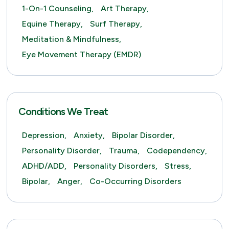
1-On-1 Counseling,
Art Therapy,
Equine Therapy,
Surf Therapy,
Meditation & Mindfulness,
Eye Movement Therapy (EMDR)
Conditions We Treat
Depression,
Anxiety,
Bipolar Disorder,
Personality Disorder,
Trauma,
Codependency,
ADHD/ADD,
Personality Disorders,
Stress,
Bipolar,
Anger,
Co-Occurring Disorders