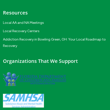
Resources
Local AA and NA Meetings
Local Recovery Centers
Addiction Recovery in Bowling Green, OH: Your Local Roadmap to
Recovery
Organizations That We Support