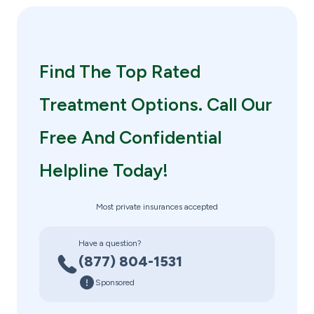
Find The Top Rated
Treatment Options. Call Our
Free And Confidential
Helpline Today!
Most private insurances accepted
Have a question?
(877) 804-1531
Sponsored