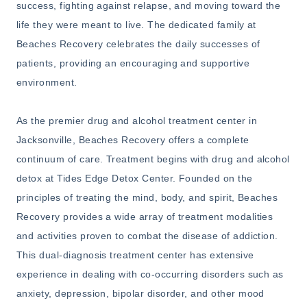
success, fighting against relapse, and moving toward the
life they were meant to live. The dedicated family at
Beaches Recovery celebrates the daily successes of
patients, providing an encouraging and supportive
environment.
As the premier drug and alcohol treatment center in
Jacksonville, Beaches Recovery offers a complete
continuum of care. Treatment begins with drug and alcohol
detox at Tides Edge Detox Center. Founded on the
principles of treating the mind, body, and spirit, Beaches
Recovery provides a wide array of treatment modalities
and activities proven to combat the disease of addiction.
This dual-diagnosis treatment center has extensive
experience in dealing with co-occurring disorders such as
anxiety, depression, bipolar disorder, and other mood