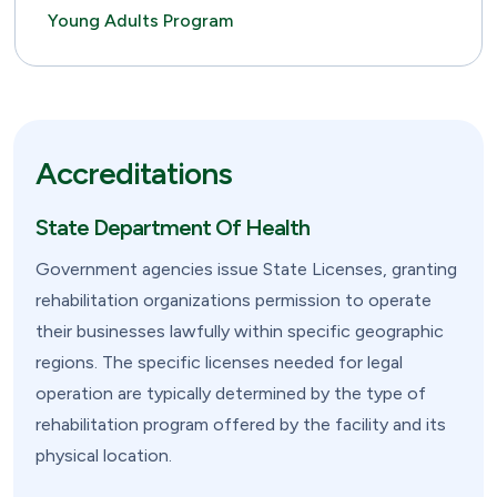
Young Adults Program
Accreditations
State Department Of Health
Government agencies issue State Licenses, granting
rehabilitation organizations permission to operate
their businesses lawfully within specific geographic
regions. The specific licenses needed for legal
operation are typically determined by the type of
rehabilitation program offered by the facility and its
physical location.