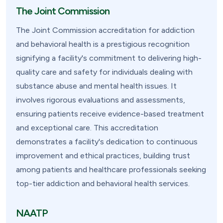
The Joint Commission
The Joint Commission accreditation for addiction
and behavioral health is a prestigious recognition
signifying a facility's commitment to delivering high-
quality care and safety for individuals dealing with
substance abuse and mental health issues. It
involves rigorous evaluations and assessments,
ensuring patients receive evidence-based treatment
and exceptional care. This accreditation
demonstrates a facility's dedication to continuous
improvement and ethical practices, building trust
among patients and healthcare professionals seeking
top-tier addiction and behavioral health services.
NAATP