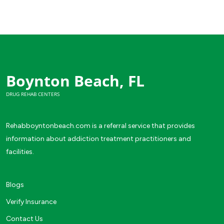
Boynton Beach, FL
DRUG REHAB CENTERS
Rehabboyntonbeach.com is a referral service that provides
information about addiction treatment practitioners and
facilities.
Blogs
Verify Insurance
Contact Us