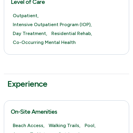
Level of Care
Outpatient,
Intensive Outpatient Program (IOP),
Day Treatment,
Residential Rehab,
Co-Occurring Mental Health
Experience
On-Site Amenities
Beach Access,
Walking Trails,
Pool,