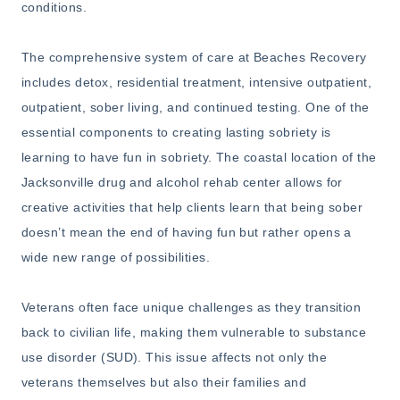
conditions.
The comprehensive system of care at Beaches Recovery
includes detox, residential treatment, intensive outpatient,
outpatient, sober living, and continued testing. One of the
essential components to creating lasting sobriety is
learning to have fun in sobriety. The coastal location of the
Jacksonville drug and alcohol rehab center allows for
creative activities that help clients learn that being sober
doesn’t mean the end of having fun but rather opens a
wide new range of possibilities.
Veterans often face unique challenges as they transition
back to civilian life, making them vulnerable to substance
use disorder (SUD). This issue affects not only the
veterans themselves but also their families and