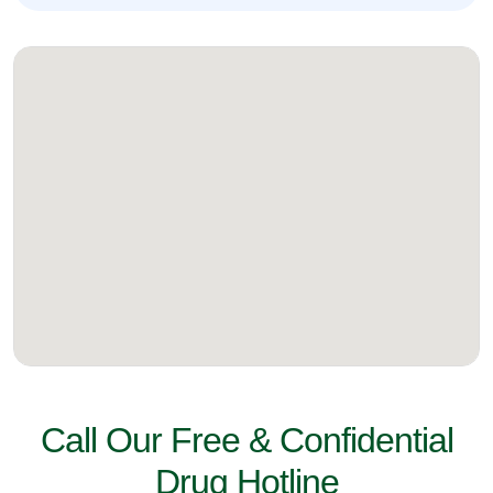
Call Our Free & Confidential
Drug Hotline