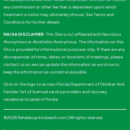
any commission or other fee that is dependent upon which
treatment a visitor may ultimately choose. See Terms and
Conditions for further details.
NA/AA DISCLAIMER:
This Site is not affiliated with Narcotics
Anonymous or Alcoholics Anonymous. The information on this
Site is provided for informational purposes only. If there are any
discrepancies of times, dates, or locations of meetings, please
contact us so we can update the information as we strive to
keep the information as current as possible.
Click on the logo to access Florida Department of Children And
Families’ list of licensed service providers and recovery
residences located in Florida
©2026 Rehabboyntonbeach.com | All rights reserved.