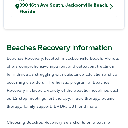
390 16th Ave South, Jacksonville Beach,
Florida
Beaches Recovery Information
Beaches Recovery, located in Jacksonville Beach, Florida,
offers comprehensive inpatient and outpatient treatment
for individuals struggling with substance addiction and co-
occurring disorders. The holistic program at Beaches
Recovery includes a variety of therapeutic modalities such
as 12-step meetings, art therapy, music therapy, equine
therapy, family support, EMDR, CBT, and more.
Choosing Beaches Recovery sets clients on a path to