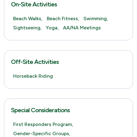
On-Site Activities
Beach Walks,
Beach Fitness,
Swimming,
Sightseeing,
Yoga,
AA/NA Meetings
Off-Site Activities
Horseback Riding
Special Considerations
First Responders Program,
Gender-Specific Groups,