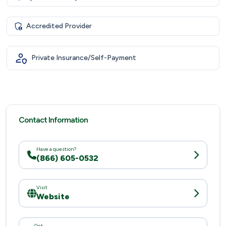
Accredited Provider
Private Insurance/Self-Payment
Contact Information
Have a question?
(866) 605-0532
Visit
Website
Get