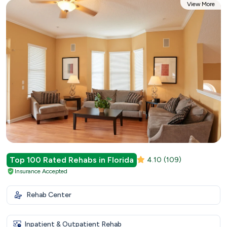
View More
Top 100 Rated Rehabs in Florida
4.10
(109)
Insurance Accepted
Rehab Center
Inpatient & Outpatient Rehab