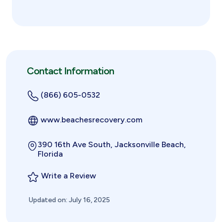
Contact Information
(866) 605-0532
www.beachesrecovery.com
390 16th Ave South, Jacksonville Beach,
Florida
Write a Review
Updated on: July 16, 2025