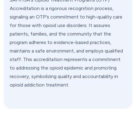
Accreditation is a rigorous recognition process,
signaling an OTP's commitment to high-quality care
for those with opioid use disorders. It assures
patients, families, and the community that the
program adheres to evidence-based practices,
maintains a safe environment, and employs qualified
staff. This accreditation represents a commitment
to addressing the opioid epidemic and promoting
recovery, symbolizing quality and accountability in
opioid addiction treatment.