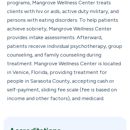
programs, Mangrove Wellness Center treats
clients with hiv or aids, active duty military, and
persons with eating disorders. To help patients
achieve sobriety, Mangrove Wellness Center
provides intake assessments. Afterward,
patients receive individual psychotherapy, group
counseling, and family counseling during
treatment. Mangrove Wellness Center is located
in Venice, Florida, providing treatment for
people in Sarasota County, accepting cash or
self-payment, sliding fee scale (fee is based on
income and other factors), and medicaid.