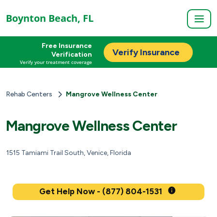
Boynton Beach, FL
Free Insurance
Verify Insurance
Verification
Verify your treatment coverage
Rehab Centers
Mangrove Wellness Center
Mangrove Wellness Center
1515 Tamiami Trail South, Venice, Florida
Get Help Now - (877) 804-1531