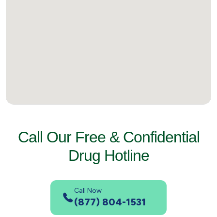
Call Our Free & Confidential
Drug Hotline
Call Now
(877) 804-1531