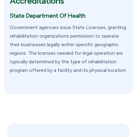
Accreditations
State Department Of Health
Government agencies issue State Licenses, granting
rehabilitation organizations permission to operate
their businesses legally within specific geographic
regions. The licenses needed for legal operation are
typically determined by the type of rehabilitation
program offered by a facility and its physical location.