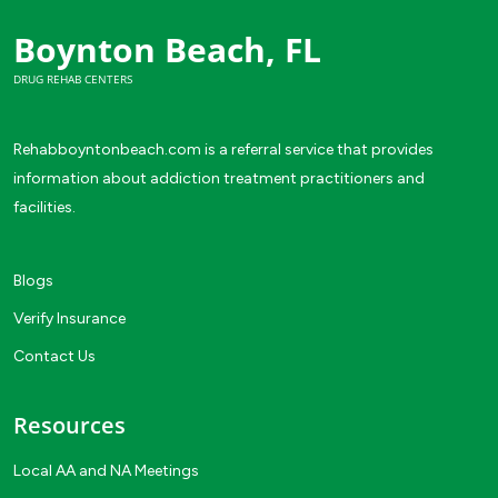
Boynton Beach, FL
DRUG REHAB CENTERS
Rehabboyntonbeach.com is a referral service that provides
information about addiction treatment practitioners and
facilities.
Blogs
Verify Insurance
Contact Us
Resources
Local AA and NA Meetings