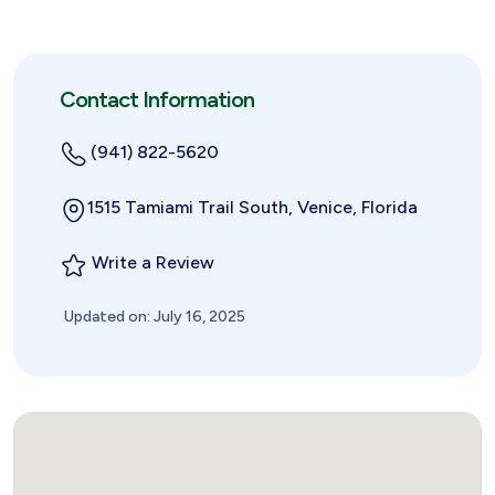
Contact Information
(941) 822-5620
1515 Tamiami Trail South, Venice, Florida
Write a Review
Updated on: July 16, 2025