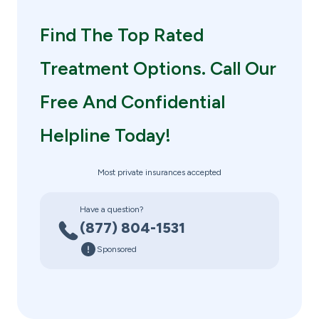
Find The Top Rated
Treatment Options. Call Our
Free And Confidential
Helpline Today!
Most private insurances accepted
Have a question?
(877) 804-1531
Sponsored