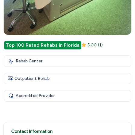
Top 100 Rated Rehabs in Florida
5.00
(1)
Rehab Center
Outpatient Rehab
Accredited Provider
Contact Information