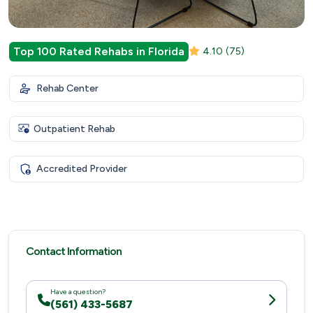
Top 100 Rated Rehabs in Florida
4.10
(75)
Rehab Center
Outpatient Rehab
Accredited Provider
Contact Information
Have a question?
(561) 433-5687