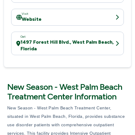
Visit
Website
Get
1497 Forest Hill Blvd., West Palm Beach,
Florida
New Season - West Palm Beach
Treatment Center Information
New Season - West Palm Beach Treatment Center,
situated in West Palm Beach, Florida, provides substance
use disorder patients with comprehensive outpatient
services. This facility provides Intensive Outpatient