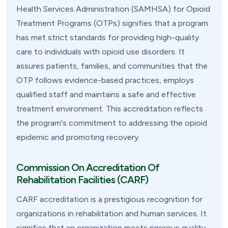
Health Services Administration (SAMHSA) for Opioid
Treatment Programs (OTPs) signifies that a program
has met strict standards for providing high-quality
care to individuals with opioid use disorders. It
assures patients, families, and communities that the
OTP follows evidence-based practices, employs
qualified staff and maintains a safe and effective
treatment environment. This accreditation reflects
the program's commitment to addressing the opioid
epidemic and promoting recovery.
Commission On Accreditation Of
Rehabilitation Facilities (CARF)
CARF accreditation is a prestigious recognition for
organizations in rehabilitation and human services. It
signifies that an organization meets rigorous quality