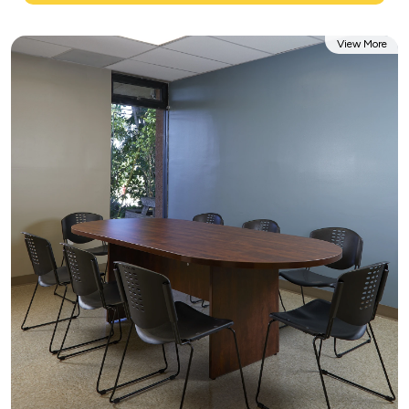
View More