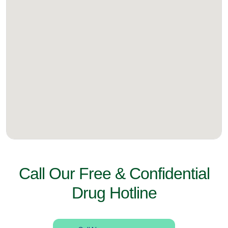
Call Our Free & Confidential
Drug Hotline