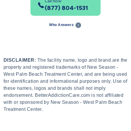
Call Now
(877) 804-1531
Who Answers
DISCLAIMER:
The facility name, logo and brand are the
property and registered trademarks of New Season -
West Palm Beach Treatment Center, and are being used
for identification and informational purposes only. Use of
these names, logos and brands shall not imply
endorsement. BetterAddictionCare.com is not affiliated
with or sponsored by New Season - West Palm Beach
Treatment Center.