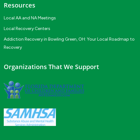
Resources
Local AA and NA Meetings
Local Recovery Centers
Addiction Recovery in Bowling Green, OH: Your Local Roadmap to
Recovery
Organizations That We Support