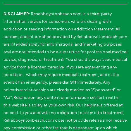
DISCLAIMER:
Rehabboyntonbeach.com is a third-party
information service for consumers who are dealing with
addiction or seeking information on addiction treatment. All
content and information provided by Rehabboyntonbeach.com
are intended solely for informational and marketing purposes
and are not intended to be a substitute for professional medical
advice, diagnosis, or treatment. You should always seek medical
advice from a licensed caregiver if you are experiencing any
condition… which may require medical treatment, and in the
event of an emergency, please dial 911 immediately. Any
advertiser relationships are clearly marked as “Sponsored” or
“Ad”. Reliance on any content or information set forth within
this website is solely at your own risk. Our helpline is offered at
no cost to you and with no obligation to enter into treatment.
Rehabboyntonbeach.com does not provide referrals nor receive
any commission or other fee that is dependent upon which