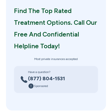
Find The Top Rated
Treatment Options. Call Our
Free And Confidential
Helpline Today!
Most private insurances accepted
Have a question?
(877) 804-1531
Sponsored