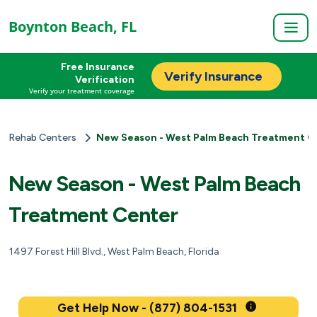
Boynton Beach, FL
Free Insurance
Verify Insurance
Verification
Verify your treatment coverage
Rehab Centers
New Season - West Palm Beach Treatment C
New Season - West Palm Beach
Treatment Center
1497 Forest Hill Blvd., West Palm Beach, Florida
Get Help Now - (877) 804-1531