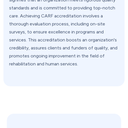
standards and is committed to providing top-notch
care. Achieving CARF accreditation involves a
thorough evaluation process, including on-site
surveys, to ensure excellence in programs and
services. This accreditation boosts an organization's
credibility, assures clients and funders of quality, and
promotes ongoing improvement in the field of
rehabilitation and human services.