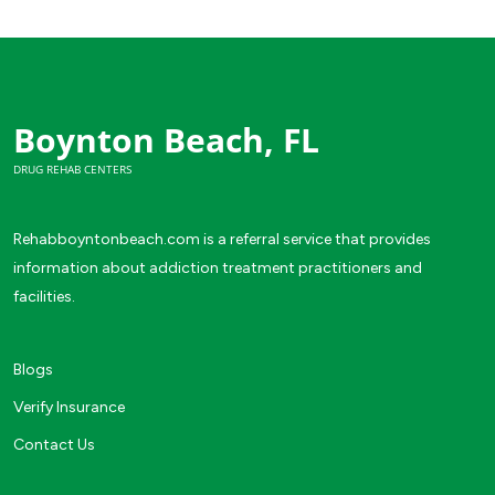
Boynton Beach, FL
DRUG REHAB CENTERS
Rehabboyntonbeach.com is a referral service that provides
information about addiction treatment practitioners and
facilities.
Blogs
Verify Insurance
Contact Us