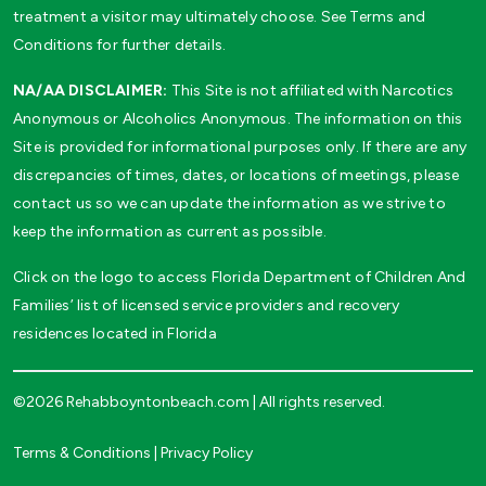
treatment a visitor may ultimately choose. See Terms and
Conditions for further details.
NA/AA DISCLAIMER:
This Site is not affiliated with Narcotics
Anonymous or Alcoholics Anonymous. The information on this
Site is provided for informational purposes only. If there are any
discrepancies of times, dates, or locations of meetings, please
contact us so we can update the information as we strive to
keep the information as current as possible.
Click on the logo to access Florida Department of Children And
Families’ list of licensed service providers and recovery
residences located in Florida
©2026 Rehabboyntonbeach.com | All rights reserved.
Terms & Conditions
|
Privacy Policy