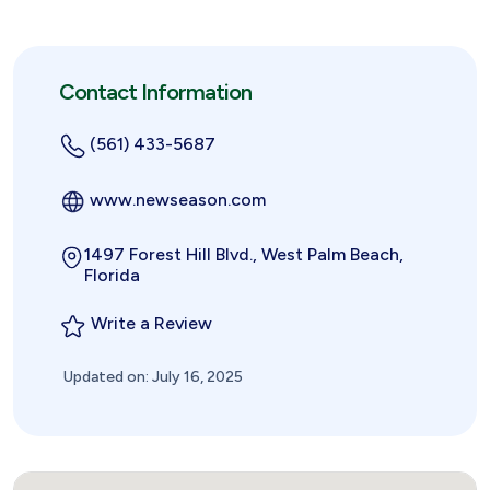
Contact Information
(561) 433-5687
www.newseason.com
1497 Forest Hill Blvd., West Palm Beach,
Florida
Write a Review
Updated on: July 16, 2025