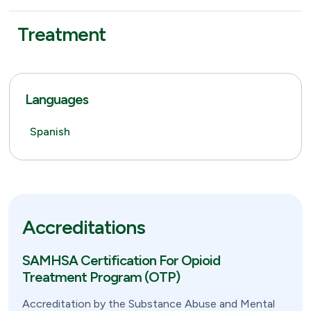
Treatment
Languages
Spanish
Accreditations
SAMHSA Certification For Opioid
Treatment Program (OTP)
Accreditation by the Substance Abuse and Mental