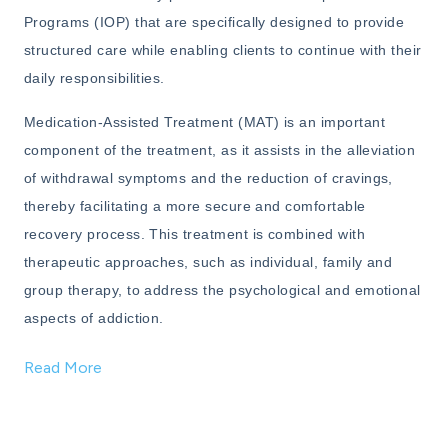
Programs (IOP) that are specifically designed to provide
structured care while enabling clients to continue with their
daily responsibilities.
Medication-Assisted Treatment (MAT) is an important
component of the treatment, as it assists in the alleviation
of withdrawal symptoms and the reduction of cravings,
thereby facilitating a more secure and comfortable
recovery process. This treatment is combined with
therapeutic approaches, such as individual, family and
group therapy, to address the psychological and emotional
aspects of addiction.
Read More