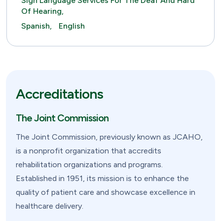
Sign Language Services For The Deaf And Hard
Of Hearing,
Spanish,
English
Accreditations
The Joint Commission
The Joint Commission, previously known as JCAHO,
is a nonprofit organization that accredits
rehabilitation organizations and programs.
Established in 1951, its mission is to enhance the
quality of patient care and showcase excellence in
healthcare delivery.