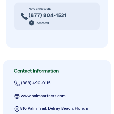
Have a question?
(877) 804-1531
Sponsored
Contact Information
(888) 490-0115
www.palmpartners.com
816 Palm Trail, Delray Beach, Florida