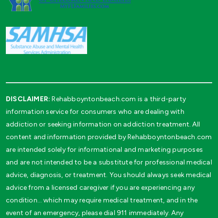
DISCLAIMER:
Rehabboyntonbeach.com is a third-party
information service for consumers who are dealing with
addiction or seeking information on addiction treatment. All
content and information provided by Rehabboyntonbeach.com
are intended solely for informational and marketing purposes
and are not intended to be a substitute for professional medical
advice, diagnosis, or treatment. You should always seek medical
advice from a licensed caregiver if you are experiencing any
condition… which may require medical treatment, and in the
event of an emergency, please dial 911 immediately. Any