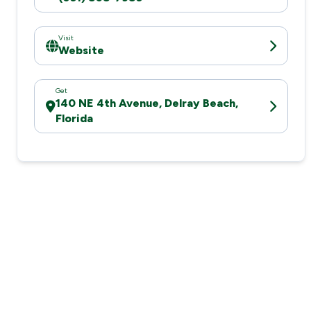
Visit
Website
Get
140 NE 4th Avenue, Delray Beach,
Florida