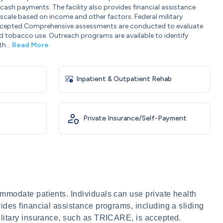
cash payments. The facility also provides financial assistance
 scale based on income and other factors. Federal military
accepted.Comprehensive assessments are conducted to evaluate
d tobacco use. Outreach programs are available to identify
th...
Read More
Inpatient & Outpatient Rehab
Private Insurance/Self-Payment
mmodate patients. Individuals can use private health
ides financial assistance programs, including a sliding
ilitary insurance, such as TRICARE, is accepted.