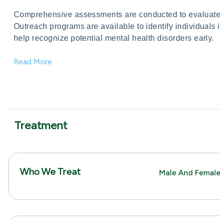
Comprehensive assessments are conducted to evaluate 
Outreach programs are available to identify individuals 
help recognize potential mental health disorders early.
Read More
Treatment
Who We Treat
Male And Female