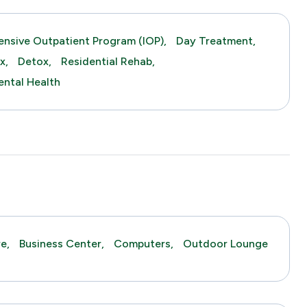
tensive Outpatient Program (IOP),
Day Treatment,
x,
Detox,
Residential Rehab,
ntal Health
e,
Business Center,
Computers,
Outdoor Lounge