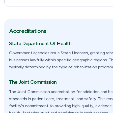
Accreditations
State Department Of Health
Government agencies issue State Licenses, granting rehab
businesses lawfully within specific geographic regions. Th
typically determined by the type of rehabilitation program 
The Joint Commission
The Joint Commission accreditation for addiction and behav
standards in patient care, treatment, and safety. This re
facility's commitment to providing high-quality, evidence-
health, fostering trust and confidence in their services.