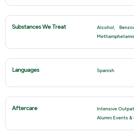
Substances We Treat
Alcohol,
Benzod
Methamphetami
Languages
Spanish
Aftercare
Intensive Outpa
Alumni Events &