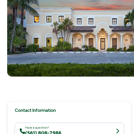
Contact Information
Have a question?
(561) 808-7986