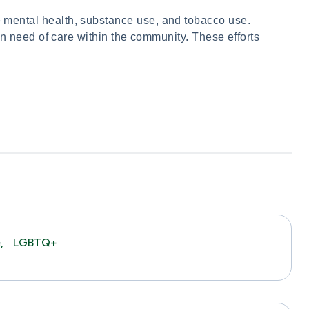
mental health, substance use, and tobacco use.
in need of care within the community. These efforts
,
LGBTQ+