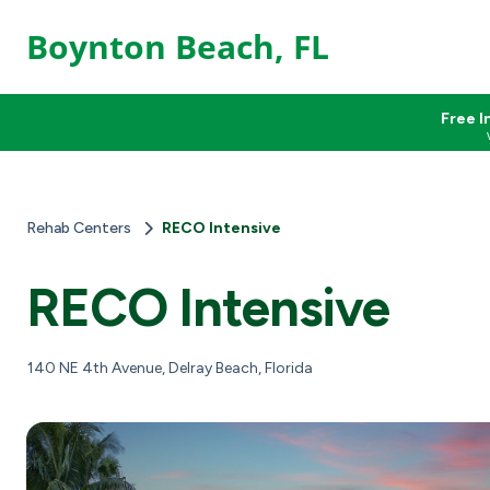
Boynton Beach, FL
Free I
Rehab Centers
RECO Intensive
RECO Intensive
140 NE 4th Avenue, Delray Beach, Florida