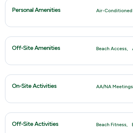
Personal Amenities
Air-Conditioned
Off-Site Amenities
Beach Access,
On-Site Activities
AA/NA Meeting
Off-Site Activities
Beach Fitness,