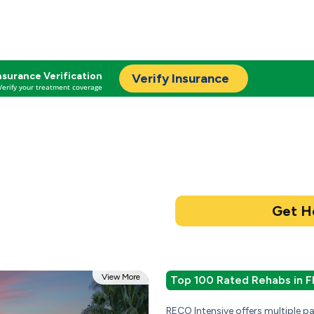
nsurance Verification
Verify Insurance
Verify your treatment coverage
View More
Top 100 Rated Rehabs in F
RECO Intensive offers multiple 