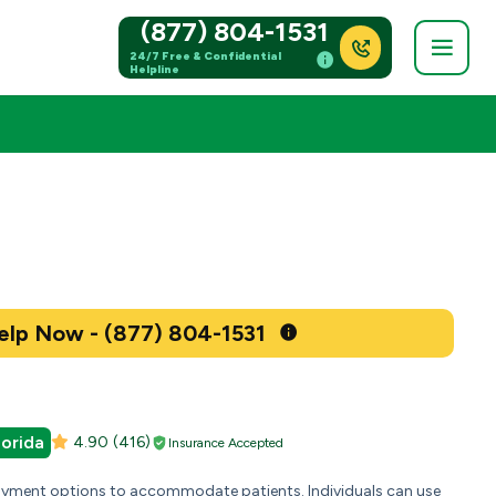
(877) 804-1531
24/7 Free & Confidential
Helpline
Get Help Now - (877) 804-1531
lorida
4.90
(416)
Insurance Accepted
payment options to accommodate patients. Individuals can use