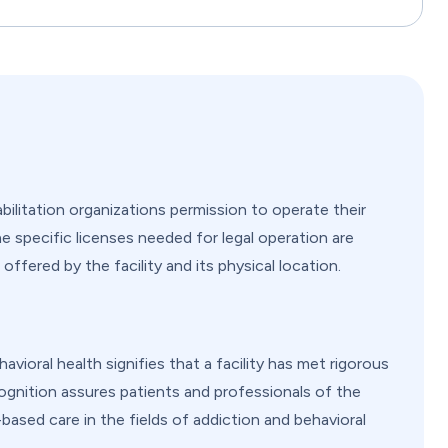
ilitation organizations permission to operate their
e specific licenses needed for legal operation are
offered by the facility and its physical location.
ioral health signifies that a facility has met rigorous
cognition assures patients and professionals of the
based care in the fields of addiction and behavioral