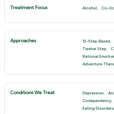
Treatment Focus
Alcohol,
Co-Oc
Approaches
12-Step-Based,
Twelve Step,
C
Rational Emotiv
Adventure Thera
Conditions We Treat
Depression,
An
Codependency,
Eating Disorders