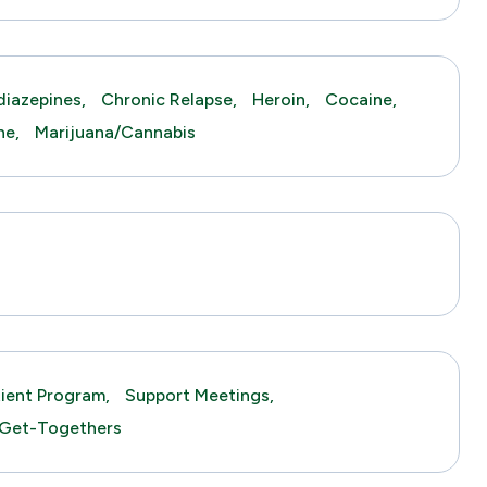
iazepines,
Chronic Relapse,
Heroin,
Cocaine,
ne,
Marijuana/Cannabis
tient Program,
Support Meetings,
 Get-Togethers