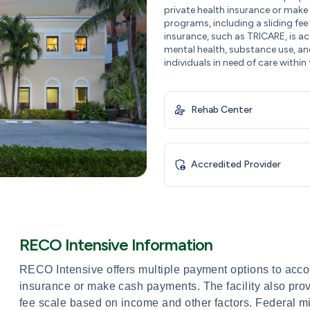
private health insurance or make 
programs, including a sliding fee
insurance, such as TRICARE, is 
mental health, substance use, an
individuals in need of care within 
Rehab Center
Accredited Provider
RECO Intensive Information
RECO Intensive offers multiple payment options to acco
insurance or make cash payments. The facility also prov
fee scale based on income and other factors. Federal m