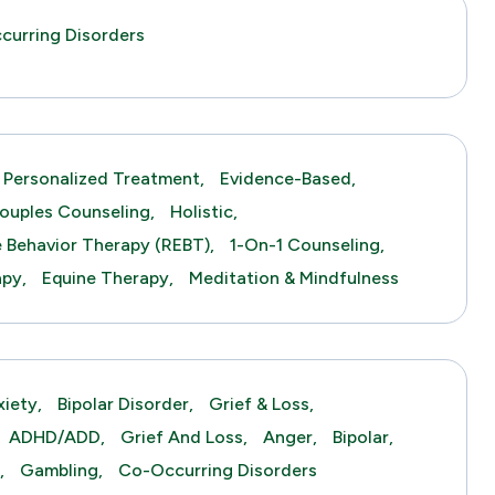
curring Disorders
Personalized Treatment,
Evidence-Based,
ouples Counseling,
Holistic,
e Behavior Therapy (REBT),
1-On-1 Counseling,
py,
Equine Therapy,
Meditation & Mindfulness
xiety,
Bipolar Disorder,
Grief & Loss,
ADHD/ADD,
Grief And Loss,
Anger,
Bipolar,
,
Gambling,
Co-Occurring Disorders