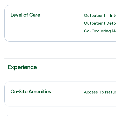
Level of Care
Outpatient,
In
Outpatient Deto
Co-Occurring Me
Experience
On-Site Amenities
Access To Natur