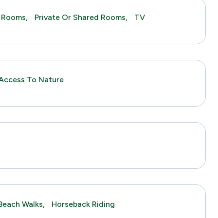
 Rooms,
Private Or Shared Rooms,
TV
Access To Nature
s
Beach Walks,
Horseback Riding