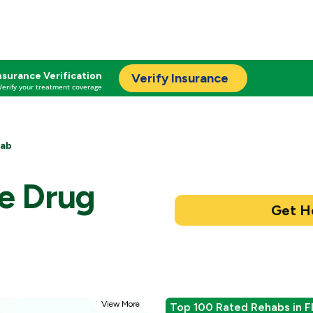
nsurance Verification
Verify Insurance
Verify your treatment coverage
hab
ge Drug
View More
Top 100 Rated Rehabs in F