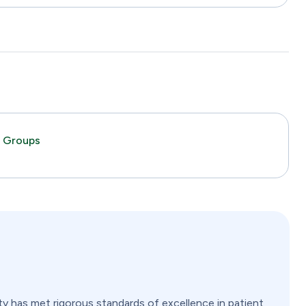
c Groups
ity has met rigorous standards of excellence in patient