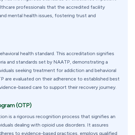
lthcare professionals that the accredited facility
and mental health issues, fostering trust and
avioral health standard. This accreditation signifies
iteria and standards set by NAATP, demonstrating a
viduals seeking treatment for addiction and behavioral
TP are evaluated on their adherence to established best
evidence-based care to support their recovery journey.
rogram (OTP)
 is a rigorous recognition process that signifies an
duals dealing with opioid use disorders. It assures
dheres to evidence-based practices, employs qualified