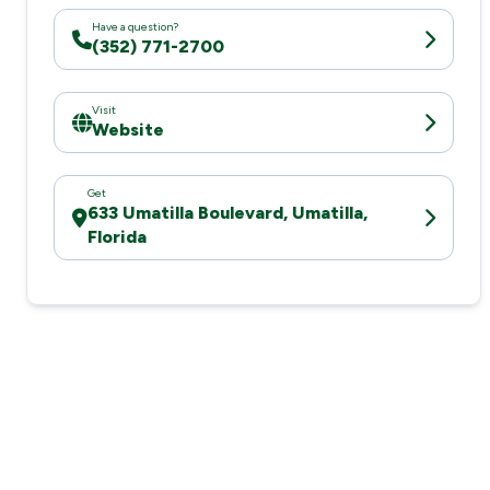
Have a question?
(352) 771-2700
Visit
Website
Get
633 Umatilla Boulevard, Umatilla,
Florida