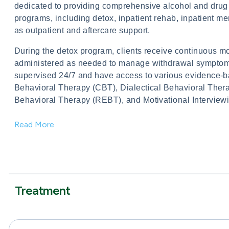
dedicated to providing comprehensive alcohol and drug re
programs, including detox, inpatient rehab, inpatient 
as outpatient and aftercare support.
During the detox program, clients receive continuous mo
administered as needed to manage withdrawal symptoms. 
supervised 24/7 and have access to various evidence-b
Behavioral Therapy (CBT), Dialectical Behavioral Thera
Behavioral Therapy (REBT), and Motivational Interviewing
Read More
Treatment