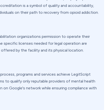
creditation is a symbol of quality and accountability,
dividuals on their path to recovery from opioid addiction.
ilitation organizations permission to operate their
e specific licenses needed for legal operation are
offered by the facility and its physical location.
n process, programs and services achieve LegitScript
s to qualify only reputable providers of mental health
on on Google's network while ensuring compliance with