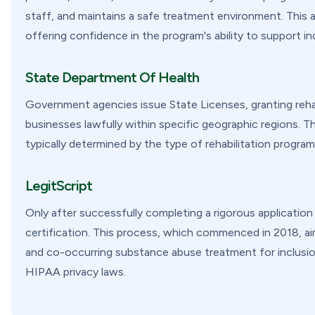
staff, and maintains a safe treatment environment. This ac
offering confidence in the program's ability to support in
State Department Of Health
Government agencies issue State Licenses, granting rehab
businesses lawfully within specific geographic regions. Th
typically determined by the type of rehabilitation program 
LegitScript
Only after successfully completing a rigorous applicatio
certification. This process, which commenced in 2018, aim
and co-occurring substance abuse treatment for inclusi
HIPAA privacy laws.