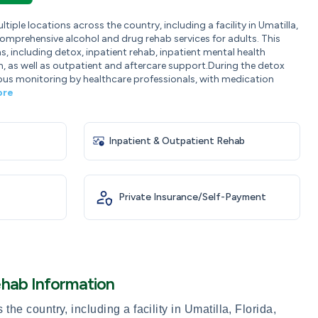
iple locations across the country, including a facility in Umatilla,
comprehensive alcohol and drug rehab services for adults. This
ms, including detox, inpatient rehab, inpatient mental health
 as well as outpatient and aftercare support.During the detox
ous monitoring by healthcare professionals, with medication
ore
Inpatient & Outpatient Rehab
Private Insurance/Self-Payment
ehab Information
he country, including a facility in Umatilla, Florida,