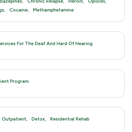
iazepines,
Chronic Relapse,
Heroin,
Opioids,
gs,
Cocaine,
Methamphetamine
ervices For The Deaf And Hard Of Hearing
tient Program
Outpatient,
Detox,
Residential Rehab