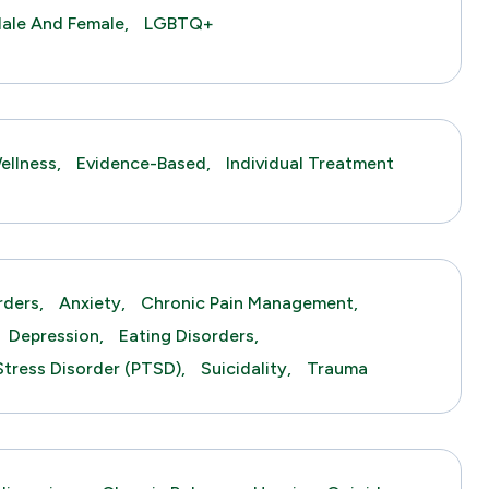
ale And Female,
LGBTQ+
ellness,
Evidence-Based,
Individual Treatment
rders,
Anxiety,
Chronic Pain Management,
Depression,
Eating Disorders,
Stress Disorder (PTSD),
Suicidality,
Trauma