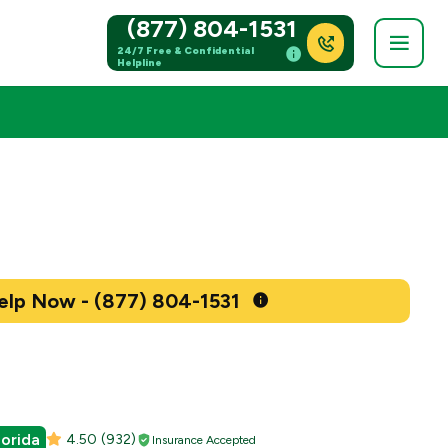
(877) 804-1531
24/7 Free & Confidential
Helpline
Get Help Now - (877) 804-1531
lorida
4.50
(932)
Insurance Accepted