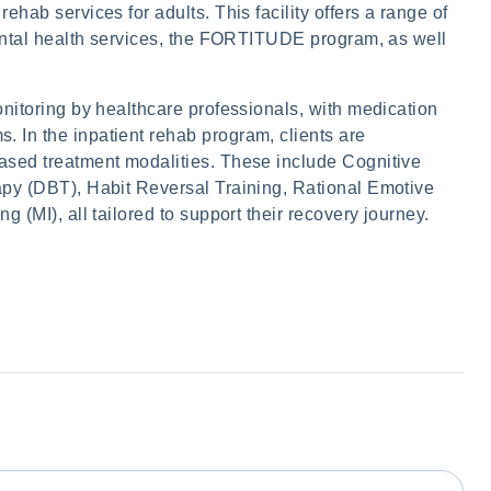
hab services for adults. This facility offers a range of
mental health services, the FORTITUDE program, as well
nitoring by healthcare professionals, with medication
In the inpatient rehab program, clients are
ased treatment modalities. These include Cognitive
py (DBT), Habit Reversal Training, Rational Emotive
 (MI), all tailored to support their recovery journey.