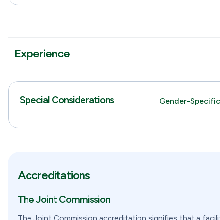
Experience
Special Considerations
Gender-Specifi
Accreditations
The Joint Commission
The Joint Commission accreditation signifies that a facil