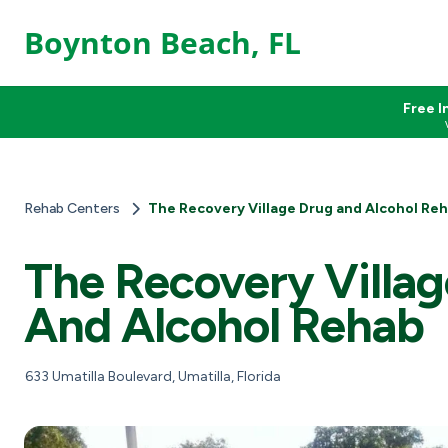
Boynton Beach, FL
Free I
Rehab Centers
The Recovery Village Drug and Alcohol Re
The Recovery Villa
And Alcohol Rehab
633 Umatilla Boulevard, Umatilla, Florida