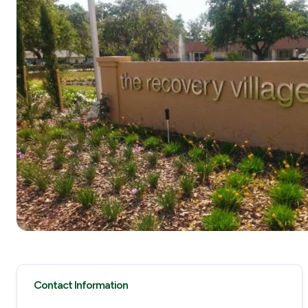
Contact Information