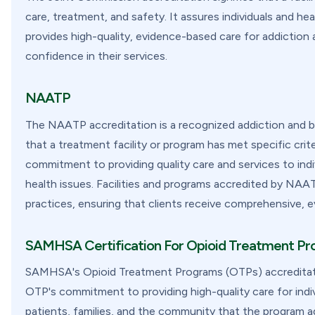
care, treatment, and safety. It assures individuals and hea
provides high-quality, evidence-based care for addiction 
confidence in their services.
NAATP
The NAATP accreditation is a recognized addiction and beh
that a treatment facility or program has met specific cr
commitment to providing quality care and services to indi
health issues. Facilities and programs accredited by NAA
practices, ensuring that clients receive comprehensive, 
SAMHSA Certification For Opioid Treatment P
SAMHSA's Opioid Treatment Programs (OTPs) accreditation
OTP's commitment to providing high-quality care for indivi
patients, families, and the community that the program a