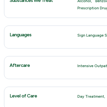
Substances We Treat
Alcohol,
Benzod
Prescription Dru
Languages
Sign Language S
Aftercare
Intensive Outpa
Level of Care
Day Treatment,