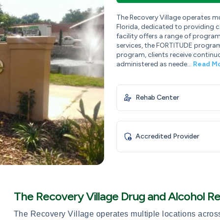
The Recovery Village operates mult
Florida, dedicated to providing 
facility offers a range of progra
services, the FORTITUDE program,
program, clients receive continu
administered as neede...
Read M
Rehab Center
Accredited Provider
The Recovery Village Drug and Alcohol R
The Recovery Village operates multiple locations across t