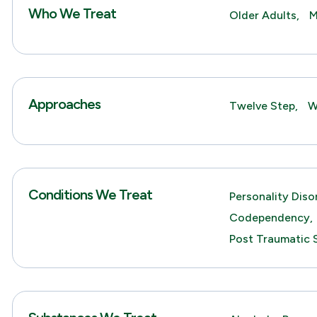
Who We Treat
Older Adults,
M
Approaches
Twelve Step,
W
Conditions We Treat
Personality Diso
Codependency,
Post Traumatic 