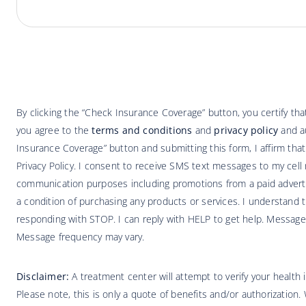
By clicking the “Check Insurance Coverage” button, you certify t
you agree to the
terms and conditions
and
privacy policy
and au
Insurance Coverage” button and submitting this form, I affirm tha
Privacy Policy. I consent to receive SMS text messages to my cell 
communication purposes including promotions from a paid adverti
a condition of purchasing any products or services. I understand t
responding with STOP. I can reply with HELP to get help. Message
Message frequency may vary.
Disclaimer:
A treatment center will attempt to verify your health
Please note, this is only a quote of benefits and/or authorization.