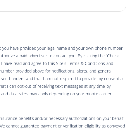
hat you have provided your legal name and your own phone number,
thorize a paid advertiser to contact you. By clicking the “Check
t I have read and agree to this Site's Terms & Conditions and
number provided above for notifications, alerts, and general
ser. I understand that I am not required to provide my consent as
hat I can opt-out of receiving text messages at any time by
 and data rates may apply depending on your mobile carrier.
 insurance benefits and/or necessary authorizations on your behalf.
 We cannot guarantee payment or verification eligibility as conveyed