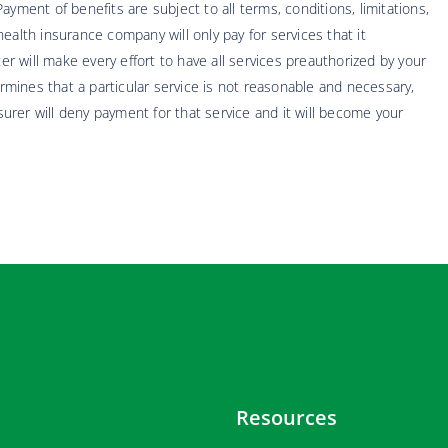
yment of benefits are subject to all terms, conditions, limitations,
ealth insurance company will only pay for services that it
 will make every effort to have all services preauthorized by your
mines that a particular service is not reasonable and necessary,
nsurer will deny payment for that service and it will become your
Resources