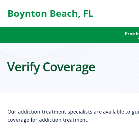
Boynton Beach, FL
Free I
Verify Coverage
Our addiction treatment specialists are available to g
coverage for addiction treatment.