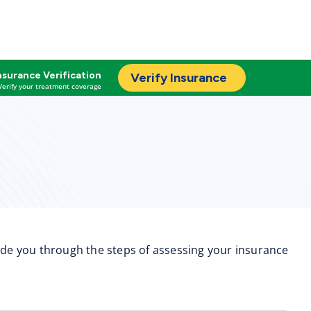
nsurance Verification
Verify Insurance
Verify your treatment coverage
uide you through the steps of assessing your insurance