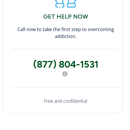
GET HELP NOW
Call now to take the first step to overcoming
addiction.
(877) 804-1531
Free and confidential