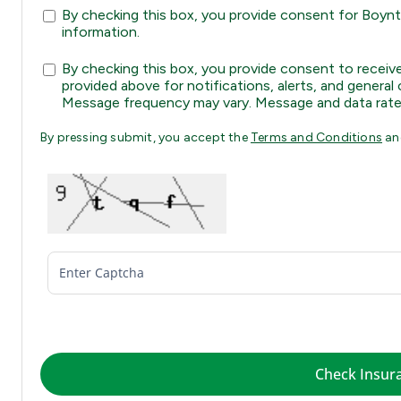
By checking this box, you provide consent for Boynto
information.
By checking this box, you provide consent to rec
provided above for notifications, alerts, and gener
Message frequency may vary. Message and data rate
By pressing submit, you accept the
Terms and Conditions
a