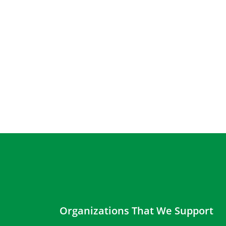
Organizations That We Support