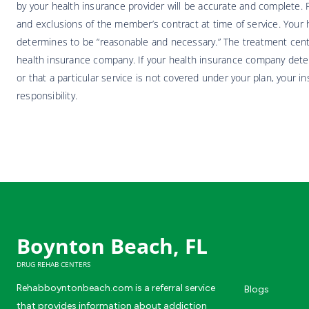
by your health insurance provider will be accurate and complete. Pa
and exclusions of the member’s contract at time of service. Your h
determines to be “reasonable and necessary.” The treatment center
health insurance company. If your health insurance company deter
or that a particular service is not covered under your plan, your i
responsibility.
Boynton Beach, FL
DRUG REHAB CENTERS
Rehabboyntonbeach.com is a referral service
Blogs
that provides information about addiction