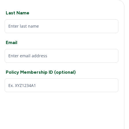
Last Name
Email
Policy Membership ID (optional)