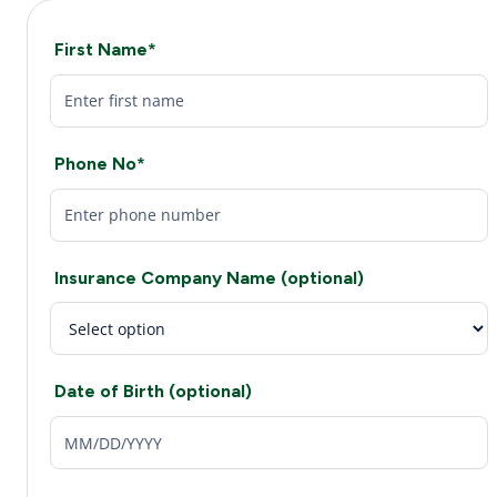
First Name*
Phone No*
Insurance Company Name (optional)
Date of Birth (optional)