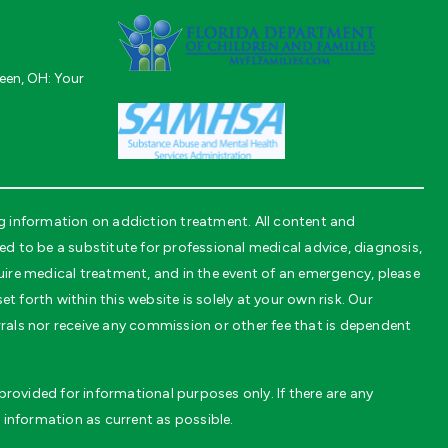
een, OH: Your
 information on addiction treatment. All content and
to be a substitute for professional medical advice, diagnosis,
uire medical treatment, and in the event of an emergency, please
t forth within this website is solely at your own risk. Our
rals nor receive any commission or other fee that is dependent
rovided for informational purposes only. If there are any
 information as current as possible.