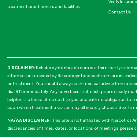
Verify Insuran
treatment practitioners and facilities.
Contact Us
DISCLAIMER:
Rehabboyntonbeach.com is a third-party informati
information provided by Rehabboyntonbeach.com are intended sol
or treatment. You should always seek medical advice from a lice
dial 911 immediately. Any advertiser relationships are clearly mar
helpline is offered at no cost to you and with no obligation to
upon which treatment a visitor may ultimately choose. See Terms
NA/AA DISCLAIMER:
This Site is not affiliated with Narcotics
discrepancies of times, dates, or locations of meetings, please 