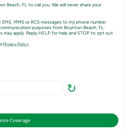
n Beach, FL to call you. We will never share your
eive SMS, MMS or RCS messages to my phone number
al communication purposes from Boynton Beach, FL.
s may apply. Reply HELP for help and STOP to opt out.
nd
Privacy Policy
↻
Check Insurance Coverage