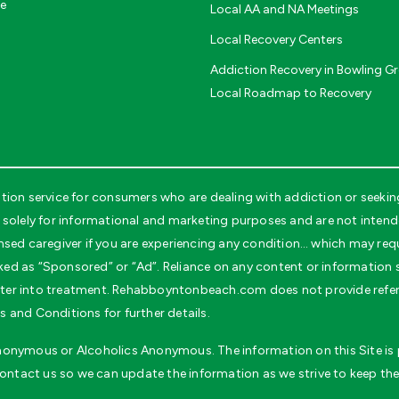
ce
Local AA and NA Meetings
Local Recovery Centers
Addiction Recovery in Bowling Gr
Local Roadmap to Recovery
on service for consumers who are dealing with addiction or seeking
ely for informational and marketing purposes and are not intended 
nsed caregiver if you are experiencing any condition… which may req
ked as “Sponsored” or “Ad”. Reliance on any content or information se
 enter into treatment. Rehabboyntonbeach.com does not provide refer
 and Conditions for further details.
 Anonymous or Alcoholics Anonymous. The information on this Site is p
contact us so we can update the information as we strive to keep the