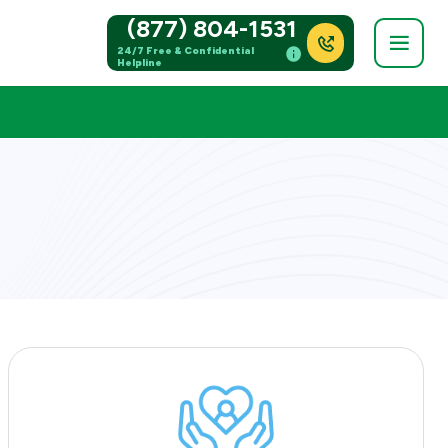
(877) 804-1531
24/7 Free & Confidential
Helpline